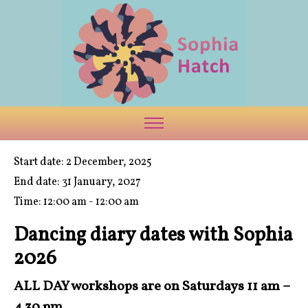
Start date:
2 December, 2025
End date:
31 January, 2027
Time:
12:00 am - 12:00 am
Dancing diary dates with Sophia
2026
ALL DAY workshops are on Saturdays 11 am –
4.30 pm