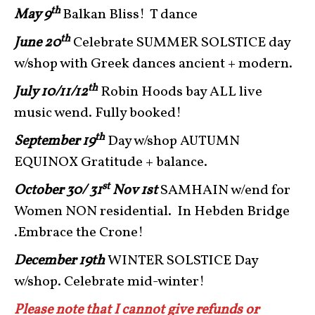
th
May 9
Balkan Bliss! T dance
th
June 20
Celebrate SUMMER SOLSTICE day
w/shop with Greek dances ancient + modern.
th
July 10/11/12
Robin Hoods bay ALL live
music wend. Fully booked!
th
September 19
Day w/shop AUTUMN
EQUINOX Gratitude + balance.
st
October 30/ 31
Nov 1st
SAMHAIN w/end for
Women NON residential. In Hebden Bridge
.Embrace the Crone!
December 19th
WINTER SOLSTICE Day
w/shop. Celebrate mid-winter!
Please note that I cannot give refunds or