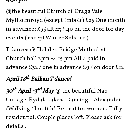
@the beautiful Church of Cragg Vale
Mytholmroyd (except Imbolc) £25 One month
in advance; £35 after; £40 on the door for day
events.( except Winter Solstice )
T dances @ Hebden Bridge Methodist
Church hall 2pm -4.15 pm All 4 paid in
advance £32 / one in advance £9 / on door £12
th
April 18
Balkan T dance!
th
rd
30
April -3
May
@ the beautiful Nab
Cottage. Rydal. Lakes. Dancing + Alexander
/Walking / hot tub! Retreat for women. Fully
residential. Couple places left. Please ask for
details .