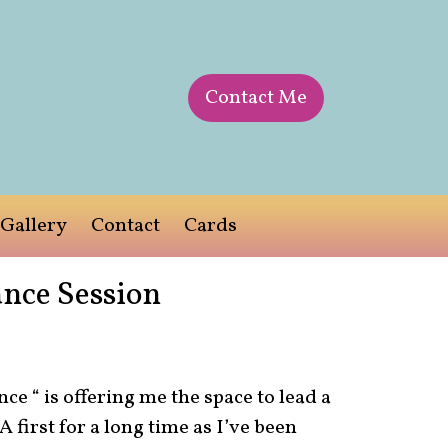
Contact Me
Gallery
Contact
Cards
nce Session
ce “ is offering me the space to lead a
 first for a long time as I’ve been