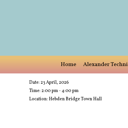
Home
Alexander Techn
Date:
23 April, 2026
Time:
2:00 pm - 4:00 pm
Location:
Hebden Bridge Town Hall