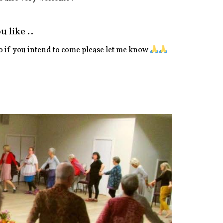
 like ..
 if you intend to come please let me know