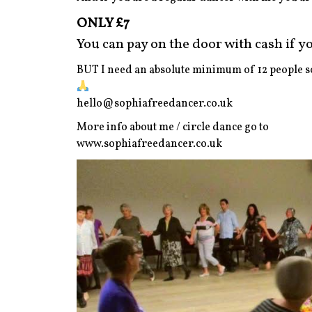
ONLY £7
You can pay on the door with cash if you
BUT I need an absolute minimum of 12 people so
hello@sophiafreedancer.co.uk
More info about me / circle dance go to
www.sophiafreedancer.co.uk