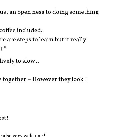
 just an open ness to doing something
coffee included.
e are steps to learn but it really
t “
vely to slow ..
 together – However they look !
oot !
e also very welcome !