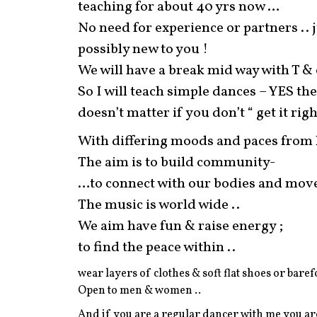
teaching for about 40 yrs now …
No need for experience or partners ..
possibly new to you !
We will have a break mid way with T & 
So I will teach simple dances – YES ther
doesn’t matter if you don’t “ get it righ
With differing moods and paces from li
The aim is to build community-
…to connect with our bodies and move
The music is world wide ..
We aim have fun & raise energy ;
to find the peace within ..
wear layers of clothes & soft flat shoes or baref
Open to men & women ..
And if you are a regular dancer with me you ar