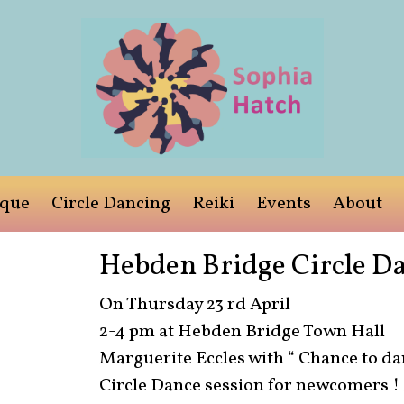
ique
Circle Dancing
Reiki
Events
About
Hebden Bridge Circle Da
On Thursday 23 rd April
2-4 pm at Hebden Bridge Town Hall
Marguerite Eccles with “ Chance to dan
Circle Dance session for newcomers ! A