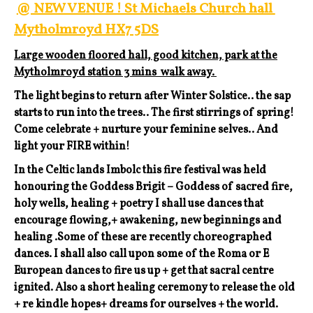
@ NEW VENUE ! St Michaels Church hall
Mytholmroyd HX7 5DS
Large wooden floored hall, good kitchen, park at the
Mytholmroyd station 3 mins walk away.
The light begins to return after Winter Solstice.. the sap
starts to run into the trees.. The first stirrings of spring!
Come celebrate + nurture your feminine selves.. And
light your FIRE within!
In the Celtic lands Imbolc this fire festival was held
honouring the Goddess Brigit – Goddess of sacred fire,
holy wells, healing + poetry I shall use dances that
encourage flowing,+ awakening, new beginnings and
healing .Some of these are recently choreographed
dances. I shall also call upon some of the Roma or E
European dances to fire us up + get that sacral centre
ignited. Also a short healing ceremony to release the old
+ re kindle hopes+ dreams for ourselves + the world.