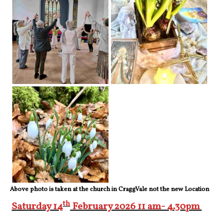
Above photo is taken at the church in CraggVale not the new Location
th
Saturday 14
February 2026 11 am- 4.30pm