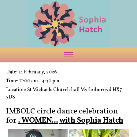
Date:
14 February, 2026
Time:
11:00 am - 4:30 pm
Location:
St Michaels Church hall Mytholmroyd HX7
5DS
IMBOLC circle dance celebration
for
. WOMEN…
with Sophia Hatch