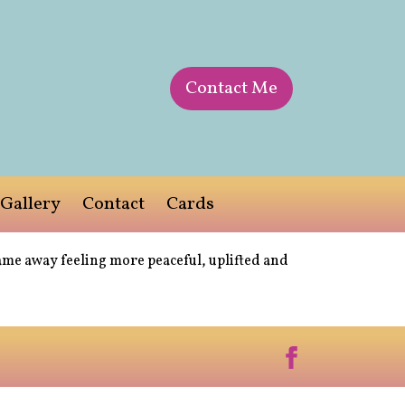
Contact Me
Gallery
Contact
Cards
ame away feeling more peaceful, uplifted and