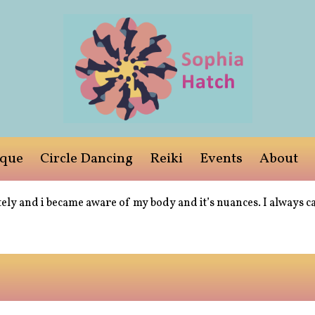
ique
Circle Dancing
Reiki
Events
About
ely and i became aware of my body and it’s nuances. I always c