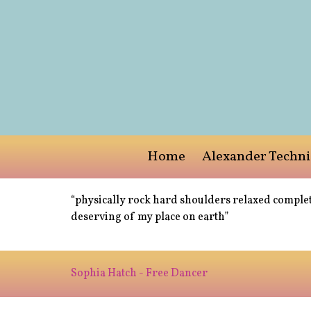
Home
Alexander Techn
“physically rock hard shoulders relaxed complet
deserving of my place on earth”
Sophia Hatch - Free Dancer